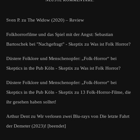
Sven P.
zu
The Widow (2020) – Review
Folkhorrorfilme und das Spiel mit der Angst: Sebastian
Bartoschek bei "Nachgefragt" - Skeptix
zu
Was ist Folk Horror?
Düstere Folklore und Menschenopfer: „Folk-Horror“ bei
Skeptics in the Pub Köln - Skeptix
zu
Was ist Folk Horror?
Düstere Folklore und Menschenopfer: „Folk-Horror“ bei
Skeptics in the Pub Köln - Skeptix
zu
13 Folk-Horror-Filme, die
ihr gesehen haben solltet!
Arthur Dent
zu
Wir verlosen zwei Blu-rays von Die letzte Fahrt
der Demeter (2023)! [beendet]