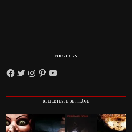
FOLGT UNS
Facebook
Twitter
Instagram
Pinterest
YouTube
BELIEBTESTE BEITRÄGE