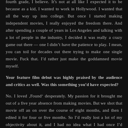
fourth grade, I believe. It’s not at all like I expected it to be
because as a kid, I wanted to work in Hollywood. I wanted that
all the way up into college. But once I started making
independent movies, I really enjoyed the freedom there. And
after spending a couple of years in Los Angeles and talking with
a lot of people in the industry, I decided it was really a crazy
game out there — one I didn’t have the patience to play. I mean,
you can toil for decades out there trying to make one single
movie. Fuck that. I’d rather just make the goddamned movie
myself.
Your feature film debut was highly praised by the audience
and critics as well. Was this something you’d have expected?
No. I loved ‚Found‘ desperately. My passion for it brought me
out of a five year absence from making movies. But we shot that
movie off an on over the course of eight months, and then I
edited it for four or five months. So I’d really lost a lot of my
objectivity about it, and I had no idea what I had once I’d