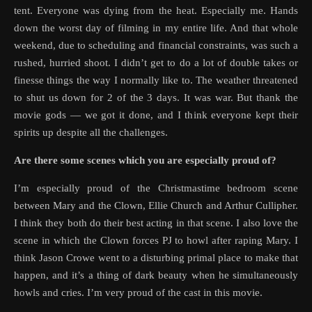
tent. Everyone was dying from the heat. Especially me. Hands
down the worst day of filming in my entire life. And that whole
weekend, due to scheduling and financial constraints, was such a
rushed, hurried shoot. I didn’t get to do a lot of double takes or
finesse things the way I normally like to. The weather threatened
to shut us down for 2 of the 3 days. It was war. But thank the
movie gods — we got it done, and I think everyone kept their
spirits up despite all the challenges.
Are there some scenes which you are especially proud of?
I’m especially proud of the Christmastime bedroom scene
between Mary and the Clown, Ellie Church and Arthur Cullipher.
I think they both do their best acting in that scene. I also love the
scene in which the Clown forces PJ to howl after raping Mary. I
think Jason Crowe went to a disturbing primal place to make that
happen, and it’s a thing of dark beauty when he simultaneously
howls and cries. I’m very proud of the cast in this movie.