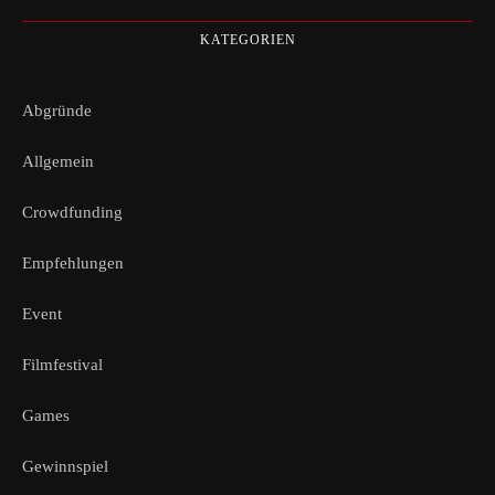
KATEGORIEN
Abgründe
Allgemein
Crowdfunding
Empfehlungen
Event
Filmfestival
Games
Gewinnspiel