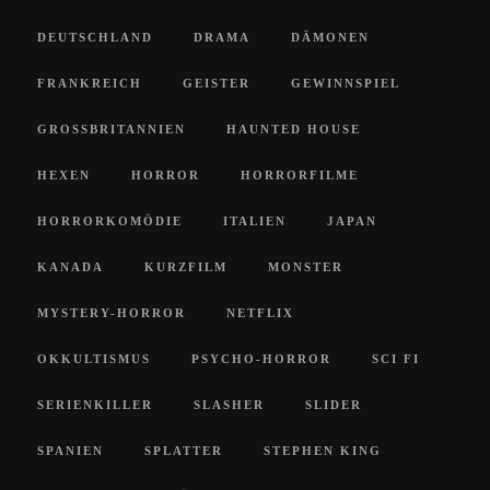
DEUTSCHLAND
DRAMA
DÄMONEN
FRANKREICH
GEISTER
GEWINNSPIEL
GROSSBRITANNIEN
HAUNTED HOUSE
HEXEN
HORROR
HORRORFILME
HORRORKOMÖDIE
ITALIEN
JAPAN
KANADA
KURZFILM
MONSTER
MYSTERY-HORROR
NETFLIX
OKKULTISMUS
PSYCHO-HORROR
SCI FI
SERIENKILLER
SLASHER
SLIDER
SPANIEN
SPLATTER
STEPHEN KING