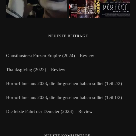
NEUESTE BEITRÄGE
Ghostbusters: Frozen Empire (2024) – Review
Thanksgiving (2023) – Review
Horrorfilme aus 2023, die ihr gesehen haben solltet (Teil 2/2)
Horrorfilme aus 2023, die ihr gesehen haben solltet (Teil 1/2)
Die letzte Fahrt der Demeter (2023) – Review
NEUSTE KOMMENTARE: