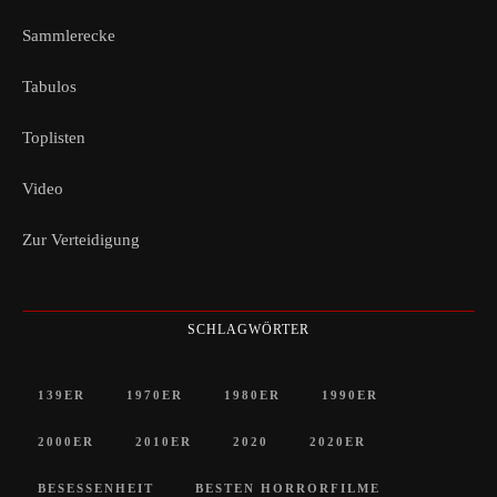
Sammlerecke
Tabulos
Toplisten
Video
Zur Verteidigung
SCHLAGWÖRTER
139ER
1970ER
1980ER
1990ER
2000ER
2010ER
2020
2020ER
BESESSENHEIT
BESTEN HORRORFILME