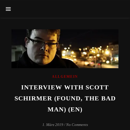
ALLGEMEIN
INTERVIEW WITH SCOTT
SCHIRMER (FOUND, THE BAD
MAN) (EN)
1. März 2019
/
No Comments