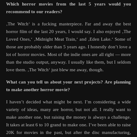
Which horror movies from the last 5 years would you
recommend to our readers?
‚The Witch‘ is a fucking masterpiece. Far and away the best
horror film of the last 20 years, I would say. I also enjoyed ‚The
Loved Ones,‘ ‚Midnight Meat Train,‘ and ‚Eden Lake.‘ Some of
those are probably older than 5 years ago. I honestly don’t love a
lot of horror movies. Most of the indie ones are all right — more
than the studio output, anyway. I usually like them, but I seldom
love them. ‚The Witch‘ just blew me away, though.
What can you tell us about your next projects? Are planning
to make another horror movie?
I haven’t decided what might be next. I’m considering a wide
variety of ideas, many are horror, but not all. I really want to
make another one, but raising the money is always a challenge.
It takes at least 6 to 10 grand to make one. I’ve been able to raise
20K for movies in the past, but after the disc manufacturing,