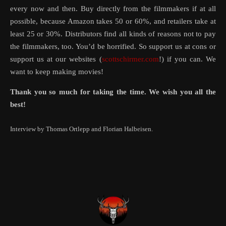
every now and then. Buy directly from the filmmakers if at all
possible, because Amazon takes 50 or 60%, and retailers take at
least 25 or 30%. Distributors find all kinds of reasons not to pay
the filmmakers, too. You’d be horrified. So support us at cons or
support us at our websites (
scottschirmer.com
!) if you can. We
want to keep making movies!
Thank you so much for taking the time. We wish you all the
best!
Interview by Thomas Ortlepp and Florian Halbeisen.