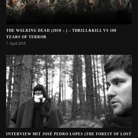
THE WALKING DEAD (2010 – ) – THRILL&KILL VS 100
YEARS OF TERROR
7. April 2018
INTERVIEW MIT JOSÉ PEDRO LOPES (THE FOREST OF LOST