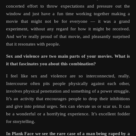
concerted effort to throw expectations and pressure out the
window and just have a fun time working together making a
movie that might not be for everyone — it was a grand
experiment, without any regard for how it might be received.
And we’re really proud of that movie, and pleasantly surprised
that it resonates with people.
Sex and violence are two main parts of your movies. What is
it that fascinates you about this combination?
I feel like sex and violence are so interconnected, really.
Intercourse often pits people physically against each other,
involves physical penetration and something of a power struggle.
It’s an activity that encourages people to drop their inhibitions
and give into primal urges. Sex can elevate us or scar us. It can
be a wonderful or a horrifying experience. It’s excellent fodder
for storytelling.
In Plank Face we see the rare case of a man being raped by a