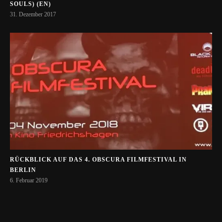
SOULS) (EN)
31. Dezember 2017
RÜCKBLICK AUF DAS 4. OBSCURA FILMFESTIVAL IN
BERLIN
6. Februar 2019