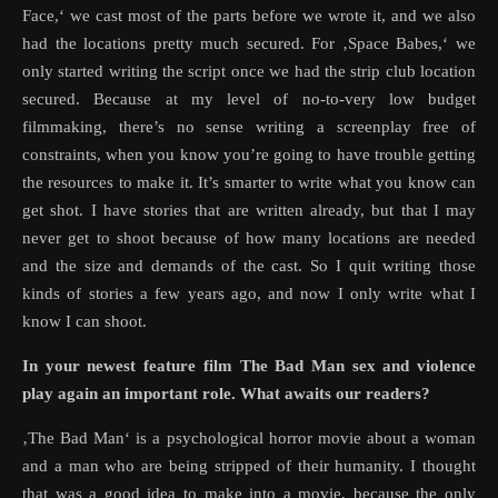
Face,‘ we cast most of the parts before we wrote it, and we also
had the locations pretty much secured. For ‚Space Babes,‘ we
only started writing the script once we had the strip club location
secured. Because at my level of no-to-very low budget
filmmaking, there’s no sense writing a screenplay free of
constraints, when you know you’re going to have trouble getting
the resources to make it. It’s smarter to write what you know can
get shot. I have stories that are written already, but that I may
never get to shoot because of how many locations are needed
and the size and demands of the cast. So I quit writing those
kinds of stories a few years ago, and now I only write what I
know I can shoot.
In your newest feature film The Bad Man sex and violence
play again an important role. What awaits our readers?
‚The Bad Man‘ is a psychological horror movie about a woman
and a man who are being stripped of their humanity. I thought
that was a good idea to make into a movie, because the only