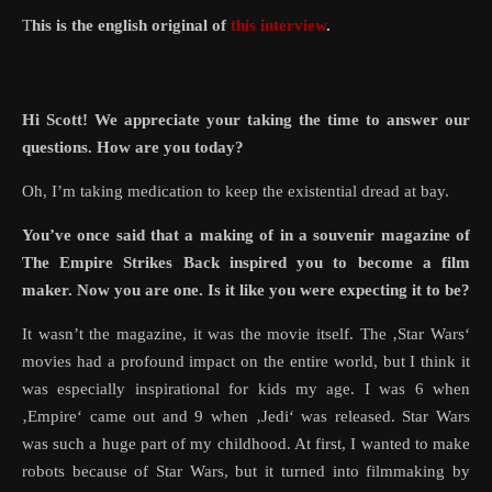
This is the english original of
this interview
.
Hi Scott! We appreciate your taking the time to answer our
questions. How are you today?
Oh, I’m taking medication to keep the existential dread at bay.
You’ve once said that a making of in a souvenir magazine of
The Empire Strikes Back inspired you to become a film
maker. Now you are one. Is it like you were expecting it to be?
It wasn’t the magazine, it was the movie itself. The ‚Star Wars‘
movies had a profound impact on the entire world, but I think it
was especially inspirational for kids my age. I was 6 when
‚Empire‘ came out and 9 when ‚Jedi‘ was released. Star Wars
was such a huge part of my childhood. At first, I wanted to make
robots because of Star Wars, but it turned into filmmaking by