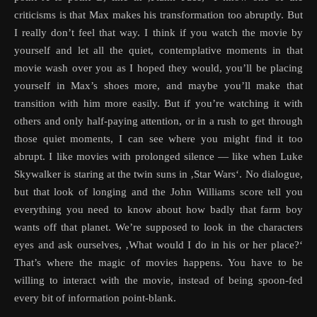
criticisms is that Max makes his transformation too abruptly. But
I really don’t feel that way. I think if you watch the movie by
yourself and let all the quiet, contemplative moments in that
movie wash over you as I hoped they would, you’ll be placing
yourself in Max’s shoes more, and maybe you’ll make that
transition with him more easily. But if you’re watching it with
others and only half-paying attention, or in a rush to get through
those quiet moments, I can see where you might find it too
abrupt. I like movies with prolonged silence — like when Luke
Skywalker is staring at the twin suns in ‚Star Wars‘. No dialogue,
but that look of longing and the John Williams score tell you
everything you need to know about how badly that farm boy
wants off that planet. We’re supposed to look in the characters
eyes and ask ourselves, ‚What would I do in his or her place?‘
That’s where the magic of movies happens. You have to be
willing to interact with the movie, instead of being spoon-fed
every bit of information point-blank.