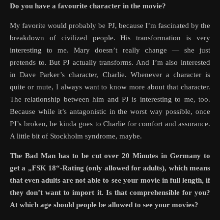
Do you have a favourite character in the movie?
My favorite would probably be PJ, because I’m fascinated by the
breakdown of civilized people. His transformation is very
interesting to me. Mary doesn’t really change — she just
pretends to. But PJ actually transforms. And I’m also interested
in Dave Parker’s character, Charlie. Whenever a character is
quite or mute, I always want to know more about that character.
The relationship between him and PJ is interesting to me, too.
Because while it’s antagonistic in the worst way possible, once
PJ’s broken, he kinda goes to Charlie for comfort and assurance.
A little bit of Stockholm syndrome, maybe.
The Bad Man has to be cut over 20 Minutes in Germany to
get a „FSK 18“-Rating (only allowed for adults), which means
that even adults are not able to see your movie in full length, if
they don’t want to import it. Is that comprehensible for you?
At which age should people be allowed to see your movies?