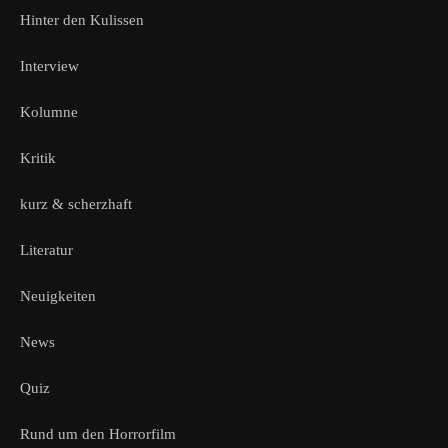
Hinter den Kulissen
Interview
Kolumne
Kritik
kurz & scherzhaft
Literatur
Neuigkeiten
News
Quiz
Rund um den Horrorfilm