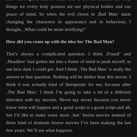
things we every truly possess are our physical bodies and our
peace of mind. So when the evil clown in ‚Bad Man‘ starts
changing the characters in appearance and in behaviour, I
thought, ‚What could be more terrifying?‘
How did you come up with the idea for The Bad Man?
That’s always a complicated question. I think ‚Found‘ and
‚Headless‘ had gotten me into a frame of mind to push myself, to
see how dark I could get. And I think ‚The Bad Man‘ is really the
answer to that question. Nothing will be darker than this movie. I
think it was actually kind of therapeutic for me, because after
‚The Bad Man,‘ I think I’m going to take a bit of a different
direction with my movies. Never say never, because you never
know what will happen and a good script is a good script and all,
but I’d like to make some more ‚fun‘ horror movies instead of
these kind of dramatic horror movies I’ve been making the last
few years. We’ll see what happens.