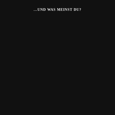
...UND WAS MEINST DU?