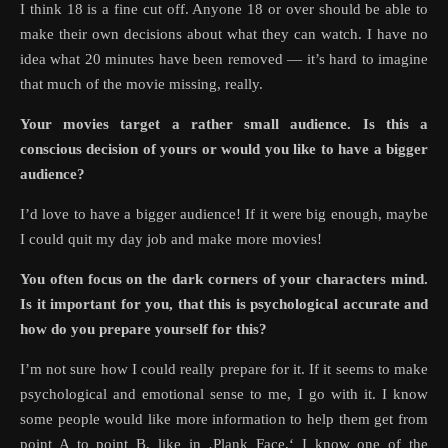
I think 18 is a fine cut off. Anyone 18 or over should be able to
make their own decisions about what they can watch. I have no
idea what 20 minutes have been removed — it’s hard to imagine
that much of the movie missing, really.
Your movies target a rather small audience. Is this a
conscious decision of yours or would you like to have a bigger
audience?
I’d love to have a bigger audience! If it were big enough, maybe
I could quit my day job and make more movies!
You often focus on the dark corners of your characters mind.
Is it important for you, that this is psychological accurate and
how do you prepare yourself for this?
I’m not sure how I could really prepare for it. If it seems to make
psychological and emotional sense to me, I go with it. I know
some people would like more information to help them get from
point A to point B, like in ‚Plank Face,‘ I know one of the