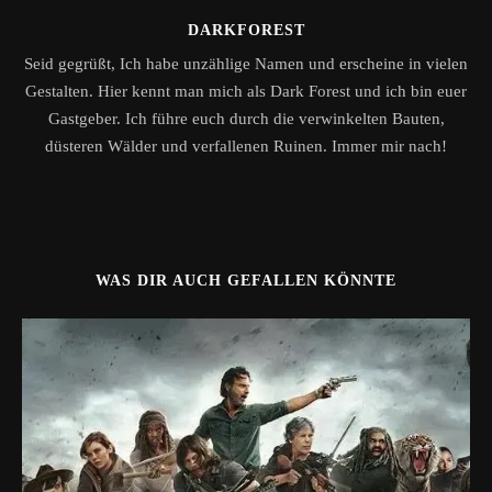
DARKFOREST
Seid gegrüßt, Ich habe unzählige Namen und erscheine in vielen
Gestalten. Hier kennt man mich als Dark Forest und ich bin euer
Gastgeber. Ich führe euch durch die verwinkelten Bauten,
düsteren Wälder und verfallenen Ruinen. Immer mir nach!
WAS DIR AUCH GEFALLEN KÖNNTE