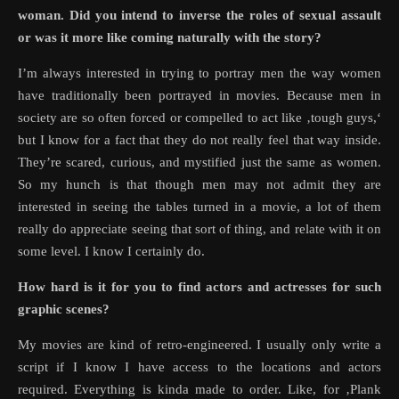
woman. Did you intend to inverse the roles of sexual assault
or was it more like coming naturally with the story?
I’m always interested in trying to portray men the way women
have traditionally been portrayed in movies. Because men in
society are so often forced or compelled to act like ‚tough guys,‘
but I know for a fact that they do not really feel that way inside.
They’re scared, curious, and mystified just the same as women.
So my hunch is that though men may not admit they are
interested in seeing the tables turned in a movie, a lot of them
really do appreciate seeing that sort of thing, and relate with it on
some level. I know I certainly do.
How hard is it for you to find actors and actresses for such
graphic scenes?
My movies are kind of retro-engineered. I usually only write a
script if I know I have access to the locations and actors
required. Everything is kinda made to order. Like, for ‚Plank