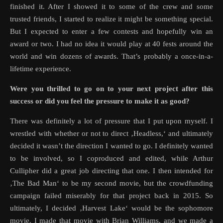
finished it. After I showed it to some of the crew and some
trusted friends, I started to realize it might be something special.
But I expected to enter a few contests and hopefully win an
award or two. I had no idea it would play at 40 fests around the
world and win dozens of awards. That’s probably a once-in-a-
lifetime experience.
Were you thrilled to go on to your next project after this
success or did you feel the pressure to make it as good?
There was definitely a lot of pressure that I put upon myself. I
wrestled with whether or not to direct ‚Headless,‘ and ultimately
decided it wasn’t the direction I wanted to go. I definitely wanted
to be involved, so I coproduced and edited, while Arthur
Cullipher did a great job directing that one. I then intended for
‚The Bad Man‘ to be my second movie, but the crowdfunding
campaign failed miserably for that project back in 2015. So
ultimately, I decided ‚Harvest Lake‘ would be the sophomore
movie. I made that movie with Brian Williams, and we made a