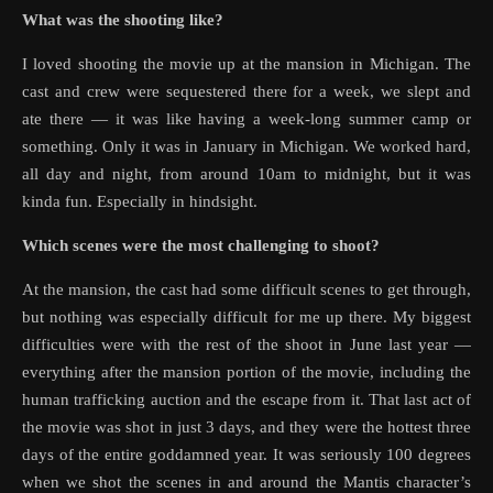
What was the shooting like?
I loved shooting the movie up at the mansion in Michigan. The
cast and crew were sequestered there for a week, we slept and
ate there — it was like having a week-long summer camp or
something. Only it was in January in Michigan. We worked hard,
all day and night, from around 10am to midnight, but it was
kinda fun. Especially in hindsight.
Which scenes were the most challenging to shoot?
At the mansion, the cast had some difficult scenes to get through,
but nothing was especially difficult for me up there. My biggest
difficulties were with the rest of the shoot in June last year —
everything after the mansion portion of the movie, including the
human trafficking auction and the escape from it. That last act of
the movie was shot in just 3 days, and they were the hottest three
days of the entire goddamned year. It was seriously 100 degrees
when we shot the scenes in and around the Mantis character’s