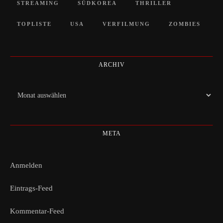
STREAMING
SÜDKOREA
THRILLER
TOPLISTE
USA
VERFILMUNG
ZOMBIES
ARCHIV
Archiv
META
Anmelden
Eintrags-Feed
Kommentar-Feed