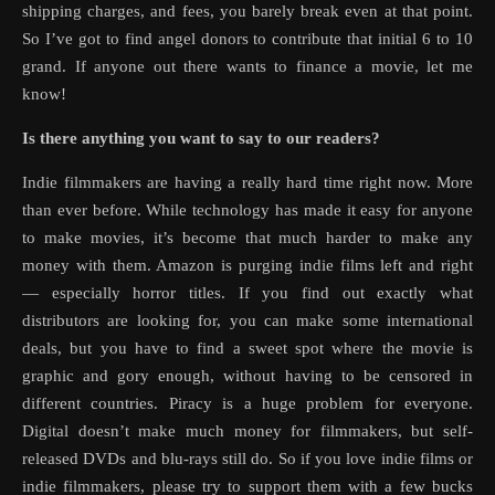
shipping charges, and fees, you barely break even at that point.
So I’ve got to find angel donors to contribute that initial 6 to 10
grand. If anyone out there wants to finance a movie, let me
know!
Is there anything you want to say to our readers?
Indie filmmakers are having a really hard time right now. More
than ever before. While technology has made it easy for anyone
to make movies, it’s become that much harder to make any
money with them. Amazon is purging indie films left and right
— especially horror titles. If you find out exactly what
distributors are looking for, you can make some international
deals, but you have to find a sweet spot where the movie is
graphic and gory enough, without having to be censored in
different countries. Piracy is a huge problem for everyone.
Digital doesn’t make much money for filmmakers, but self-
released DVDs and blu-rays still do. So if you love indie films or
indie filmmakers, please try to support them with a few bucks