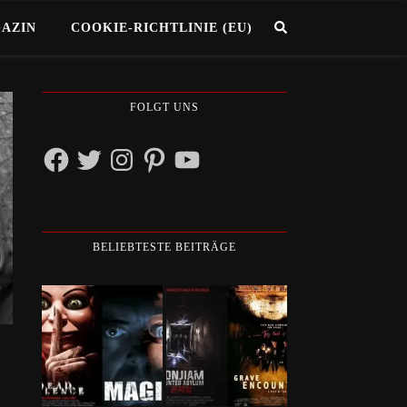
GAZIN
COOKIE-RICHTLINIE (EU)
FOLGT UNS
Facebook
Twitter
Instagram
Pinterest
YouTube
BELIEBTESTE BEITRÄGE