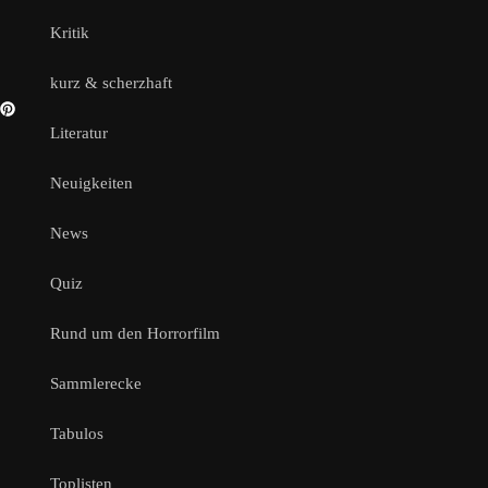
Kritik
kurz & scherzhaft
Literatur
Neuigkeiten
News
Quiz
Rund um den Horrorfilm
Sammlerecke
Tabulos
Toplisten