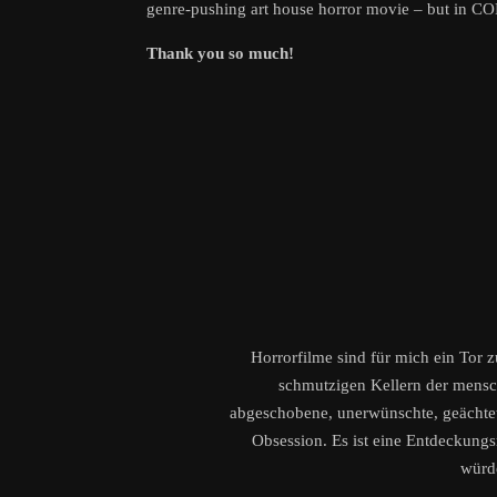
genre-pushing art house horror movie – but in C
Thank you so much!
Horrorfilme sind für mich ein Tor 
schmutzigen Kellern der menschl
abgeschobene, unerwünschte, geächtete
Obsession. Es ist eine Entdeckungsr
würd