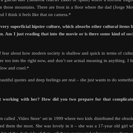
n those mountains. There are frost in a floor where the dad (Jorge Mo
d I think it feels like that on camera.*
ry superficial hipster culture, which absorbs other cultural items 
. Am I just reading that into the movie or is there some kind of soc
t of fear about how modern society is shallow and quick in terms of cultu
are too into the right now, and don’t see actual meaning in anything. I f
llow and cruel.*
eautiful quotes and deep feelings are real – she just wants to do someth
it working with her? How did you two prepare for that complicate
m called ‚Video Store‘ set in 1999 where two kids distributed the obsol
ed them the most. She was lovely in it – she was a 17-year old girl 