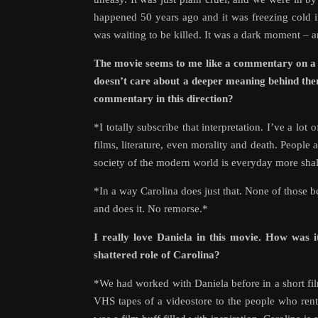
happened 50 years ago and it was freezing cold i
was waiting to be killed. It was a dark moment – an
The movie seems to me like a commentary on a ve
doesn’t care about a deeper meaning behind them
commentary in this direction?
*I totally subscribe that interpretation. I’ve a lo
films, literature, even morality and death. People 
society of the modern world is everyday more sha
*In a way Carolina does just that. None of those b
and does it. No remorse.*
I really love Daniela in this movie. How was 
shattered role of Carolina?
*We had worked with Daniela before in a short fil
VHS tapes of a videostore to the people who rent