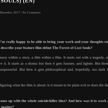
SOULS) (EN)
 Dezember 2017
/
No Comments
I’m really happy to be able to bring your work and your thoughts on
y describe your feature film debut The Forest of Lost Souls?
ory within a story, a film within a film. It starts out with a tragedy, 
 it. It starts as a drama but then it gets funnier, and lighter. But then
uspenseful. But then it gets philosophical and, hopefully, too dark 
guring what the film is about: is it meant to be plain evil or does the d
ome up with the whole suicide/killer idea? And how was it to work
e matter?