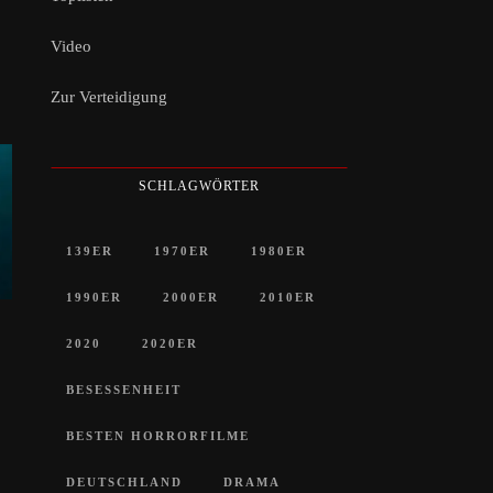
Video
Zur Verteidigung
SCHLAGWÖRTER
139ER
1970ER
1980ER
1990ER
2000ER
2010ER
2020
2020ER
BESESSENHEIT
BESTEN HORRORFILME
DEUTSCHLAND
DRAMA