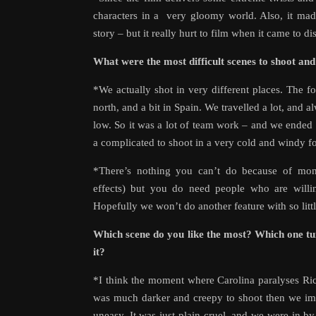
characters in a very gloomy world. Also, it made
story – but it really hurt to film when it came to 
What were the most difficult scenes to shoot an
*We actually shot in very different places. The for
north, and a bit in Spain. We travelled a lot, and 
low. So it was a lot of team work – and we ended 
a complicated to shoot in a very cold and windy fo
*There’s nothing you can’t do because of mo
effects) but you do need people who are willin
Hopefully we won’t do another feature with so lit
Which scene do you like the most? Which one tu
it?
*I think the moment where Carolina paralyses Ric
was much darker and creepy to shoot then we ima
uneasy. It was just plain cruel, and we were in by