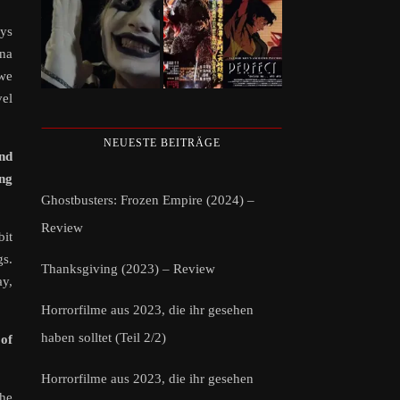
ays
ina
 we
vel
NEUESTE BEITRÄGE
and
ing
Ghostbusters: Frozen Empire (2024) –
Review
bit
gs.
Thanksgiving (2023) – Review
ay,
Horrorfilme aus 2023, die ihr gesehen
haben solltet (Teil 2/2)
of
Horrorfilme aus 2023, die ihr gesehen
the