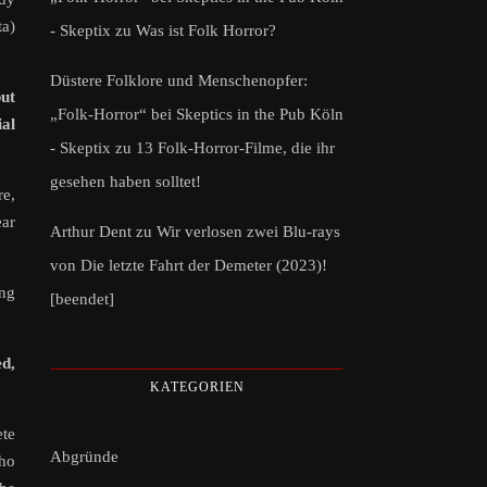
ta)
- Skeptix
zu
Was ist Folk Horror?
Düstere Folklore und Menschenopfer:
but
„Folk-Horror“ bei Skeptics in the Pub Köln
ial
- Skeptix
zu
13 Folk-Horror-Filme, die ihr
gesehen haben solltet!
re,
ear
Arthur Dent
zu
Wir verlosen zwei Blu-rays
von Die letzte Fahrt der Demeter (2023)!
ing
[beendet]
d,
KATEGORIEN
ete
Abgründe
who