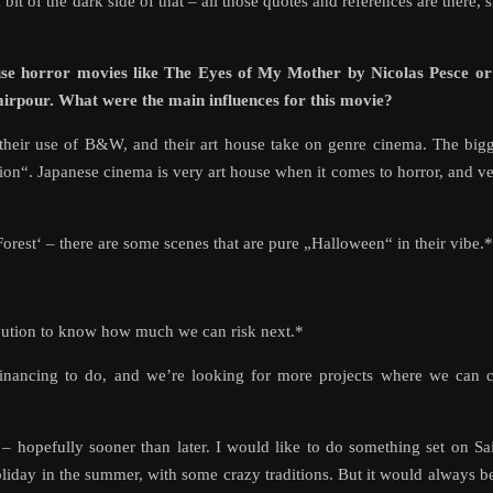
a bit of the dark side of that – all those quotes and references are there, 
se horror movies like The Eyes of My Mother by Nicolas Pesce or
rpour. What were the main influences for this movie?
 their use of B&W, and their art house take on genre cinema. The big
ion“. Japanese cinema is very art house when it comes to horror, and v
rest‘ – there are some scenes that are pure „Halloween“ in their vibe.*
ibution to know how much we can risk next.*
financing to do, and we’re looking for more projects where we can 
– hopefully sooner than later. I would like to do something set on Sa
iday in the summer, with some crazy traditions. But it would always b