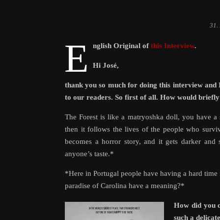
31.
E
nglish Original of
this Interview
.
Hi José,
thank you so much for doing this interview and 
to our readers. So first of all. How would briefl
The Forest is like a matryoshka doll, you have a st
then it follows the lives of the people who survive
becomes a horror story, and it gets darker and s
anyone’s taste.*
*Here in Portugal people have having a hard time fi
paradise of Carolina have a meaning?*
How did you c
such a delicat