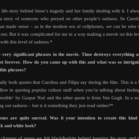
 life story behind Irene’s tragedy and her family dealing with it. I alw
 a story of someone who preyed on other people’s sadness. So Carol
that made sense – as in the modern era of cellphones, we can be who
t out. But it was complicated for me in a way making a movie on this le
 with this level of sadness.*
 very significant phrases in the movie. Time destroys everything 
last forever. How do you came up with this and what was so intrigu
this phrases?
lly both quotes that Carolina and Filipa say during the film. This is a 
ollow in quoting popular culture stuff when you’re talking about feelin
eversible‘ by Gaspar Noé and the other quote is from Van Gogh. In a w
g out sadness – but is it something they just read online?*
es are quite surreal. Was it your intention to create this kind 
ck and white look?
d changes of genre we felt black&white helped keeping the story and 