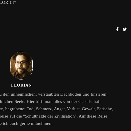
OLOR!!!!*
FLORIAN
zu den unheimlichen, verstaubten Dachböden und finsteren,
ichen Seele. Hier trifft man alles von der Gesellschaft
, begrabene: Tod, Schmerz, Angst, Verlust, Gewalt, Fetische,
eise auf die "Schutthalde der Zivilisation". Auf diese Reise
e ich euch gerne mitnehmen.