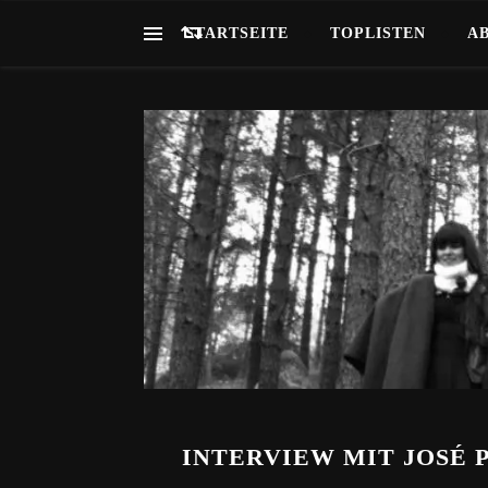
STARTSEITE
TOPLISTEN
A
INTERVIEW MIT JOSÉ 