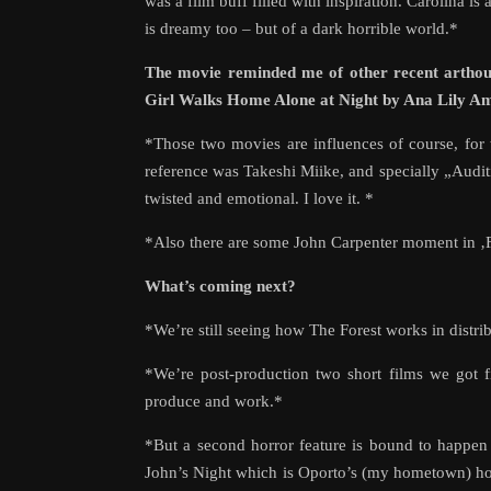
was a film buff filled with inspiration. Carolina is 
is dreamy too – but of a dark horrible world.*
The movie reminded me of other recent arthou
Girl Walks Home Alone at Night by Ana Lily Ami
*Those two movies are influences of course, for
reference was Takeshi Miike, and specially „Audit
twisted and emotional. I love it. *
*Also there are some John Carpenter moment in ‚Fo
What’s coming next?
*We’re still seeing how The Forest works in distr
*We’re post-production two short films we got 
produce and work.*
*But a second horror feature is bound to happen 
John’s Night which is Oporto’s (my hometown) hol