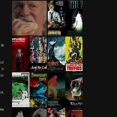
 it
and
 it
for
ark
 on