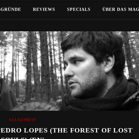
BGRÜNDE
REVIEWS
SPECIALS
ÜBER DAS MA
ALLGEMEIN
PEDRO LOPES (THE FOREST OF LOST