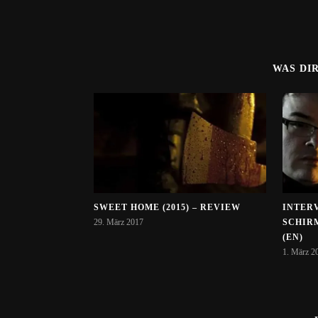
WAS DI
SWEET HOME (2015) – REVIEW
INTER
29. März 2017
SCHIR
(EN)
1. März 2