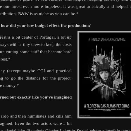
 our forest even more hopeless. It was great artistically and helped 
distribution. B&W is as niche as you can be.*
d how did your low budget effect the production?
est is a bit center of Portugal, a bit up
always with a tiny crew to keep the costs
up cutting some stuff that became hard
rest.*
ney (except maybe CGI and practical
g to go the distance for the project.
tle money.*
rned out exactly like you’ve imagined
ardo and then humiliates and kills him
gined. Even the two actors were a bit
 a glacial lake (Sanabria Glacier Laker in Spain) where a horrible trag