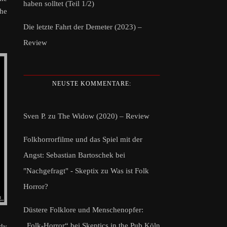
haben solltet (Teil 1/2)
the
Die letzte Fahrt der Demeter (2023) –
Review
NEUSTE KOMMENTARE:
Sven P.
zu
The Widow (2020) – Review
Folkhorrorfilme und das Spiel mit der
Angst: Sebastian Bartoschek bei
"Nachgefragt" - Skeptix
zu
Was ist Folk
Horror?
Düstere Folklore und Menschenopfer:
„Folk-Horror“ bei Skeptics in the Pub Köln
edy