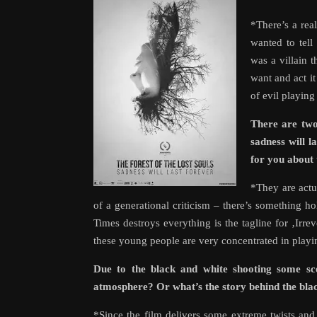
*There’s a real
wanted to tell
was a villain 
want and act i
of evil playing
There are two
sadness will 
for you about 
*They are actua
of a generational criticism – there’s something h
Times destroys everything is the tagline for ‚Irr
these young people are very concentrated in playin
Due to the black and white shooting some scen
atmosphere? Or what’s the story behind the bla
*Since the film delivers some extreme twists an