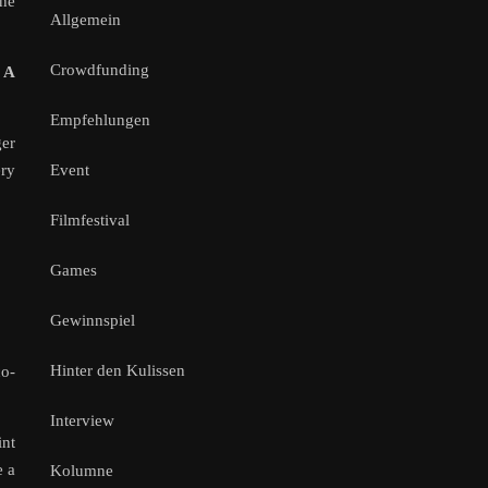
she
Allgemein
Crowdfunding
 A
Empfehlungen
ger
Event
ery
Filmfestival
Games
Gewinnspiel
Hinter den Kulissen
co-
Interview
int
e a
Kolumne