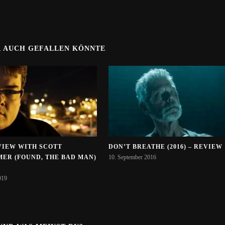
R AUCH GEFALLEN KÖNNTE
VIEW WITH SCOTT
DON’T BREATHE (2016) – REVIEW
MER (FOUND, THE BAD MAN)
10. September 2016
019